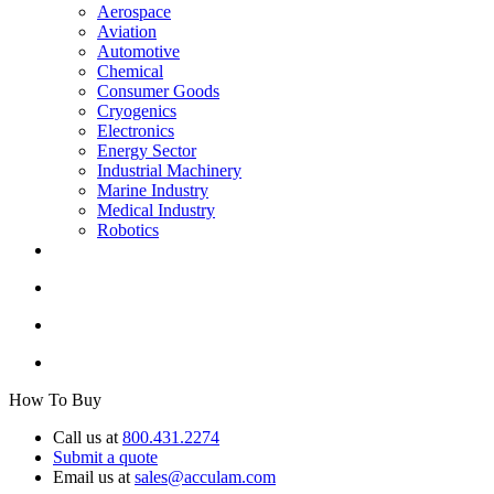
Aerospace
Aviation
Automotive
Chemical
Consumer Goods
Cryogenics
Electronics
Energy Sector
Industrial Machinery
Marine Industry
Medical Industry
Robotics
How To Buy
Call us at
800.431.2274
Submit a quote
Email us at
sales@acculam.com