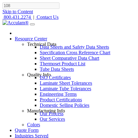
Skip to Content
800.431.2274
|
Contact Us
Resource Center
Technical Data
Data Sheets and Safety Data Sheets
Specification Cross Reference Chart
Sheet Comparative Data Chart
Thermoset Product List
Tube Data Sheets
Quality Info
ISO Certificates
Laminate Sheet Tolerances
Laminate Tube Tolerances
Engineering Terms
Product Certifications
Domestic Selling Policies
Manufacturing Info
Our Process
Our Services
Colors
Quote Form
Industries Served