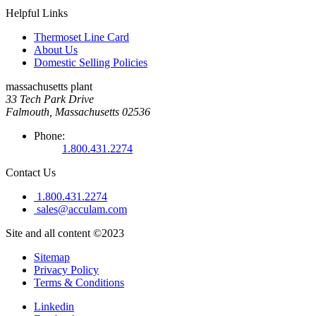
Helpful Links
Thermoset Line Card
About Us
Domestic Selling Policies
massachusetts plant
33 Tech Park Drive
Falmouth, Massachusetts 02536
Phone:
1.800.431.2274
Contact Us
1.800.431.2274
sales@acculam.com
Site and all content ©2023
Sitemap
Privacy Policy
Terms & Conditions
Linkedin