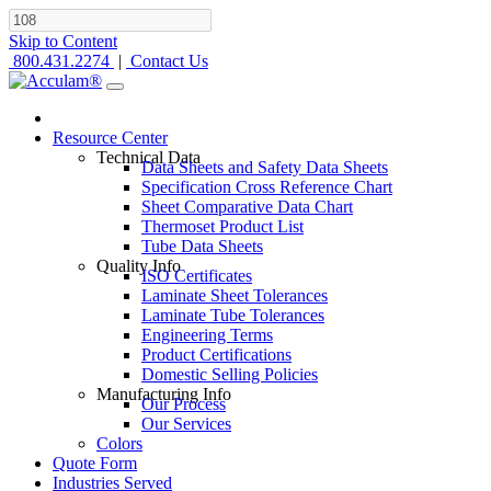
Skip to Content
800.431.2274
|
Contact Us
Resource Center
Technical Data
Data Sheets and Safety Data Sheets
Specification Cross Reference Chart
Sheet Comparative Data Chart
Thermoset Product List
Tube Data Sheets
Quality Info
ISO Certificates
Laminate Sheet Tolerances
Laminate Tube Tolerances
Engineering Terms
Product Certifications
Domestic Selling Policies
Manufacturing Info
Our Process
Our Services
Colors
Quote Form
Industries Served