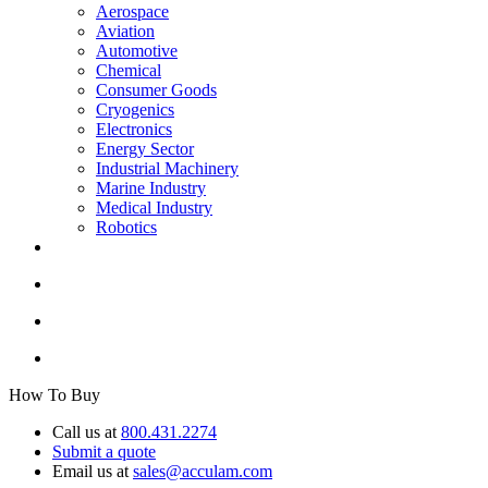
Aerospace
Aviation
Automotive
Chemical
Consumer Goods
Cryogenics
Electronics
Energy Sector
Industrial Machinery
Marine Industry
Medical Industry
Robotics
How To Buy
Call us at
800.431.2274
Submit a quote
Email us at
sales@acculam.com