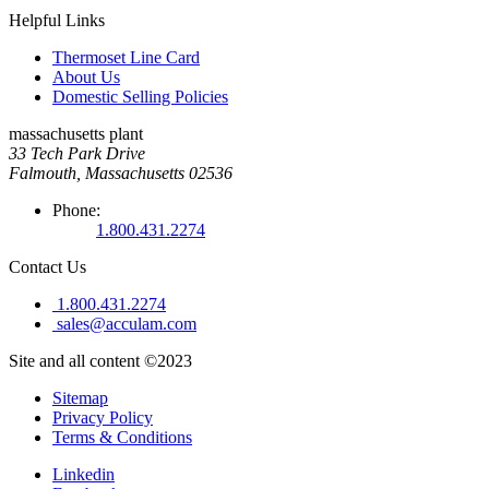
Helpful Links
Thermoset Line Card
About Us
Domestic Selling Policies
massachusetts plant
33 Tech Park Drive
Falmouth, Massachusetts 02536
Phone:
1.800.431.2274
Contact Us
1.800.431.2274
sales@acculam.com
Site and all content ©2023
Sitemap
Privacy Policy
Terms & Conditions
Linkedin