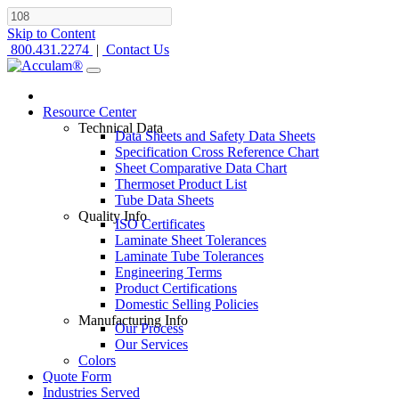
Skip to Content
800.431.2274
|
Contact Us
Resource Center
Technical Data
Data Sheets and Safety Data Sheets
Specification Cross Reference Chart
Sheet Comparative Data Chart
Thermoset Product List
Tube Data Sheets
Quality Info
ISO Certificates
Laminate Sheet Tolerances
Laminate Tube Tolerances
Engineering Terms
Product Certifications
Domestic Selling Policies
Manufacturing Info
Our Process
Our Services
Colors
Quote Form
Industries Served