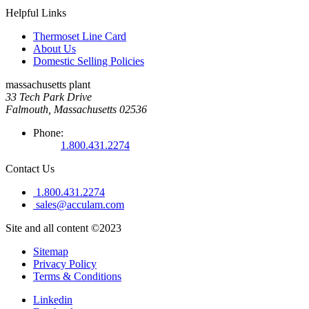
Helpful Links
Thermoset Line Card
About Us
Domestic Selling Policies
massachusetts plant
33 Tech Park Drive
Falmouth, Massachusetts 02536
Phone:
1.800.431.2274
Contact Us
1.800.431.2274
sales@acculam.com
Site and all content ©2023
Sitemap
Privacy Policy
Terms & Conditions
Linkedin