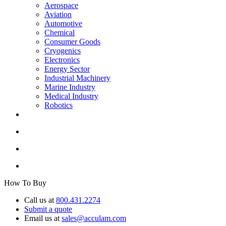
Aerospace
Aviation
Automotive
Chemical
Consumer Goods
Cryogenics
Electronics
Energy Sector
Industrial Machinery
Marine Industry
Medical Industry
Robotics
How To Buy
Call us at
800.431.2274
Submit a quote
Email us at
sales@acculam.com