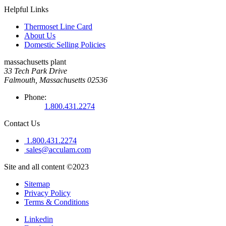
Helpful Links
Thermoset Line Card
About Us
Domestic Selling Policies
massachusetts plant
33 Tech Park Drive
Falmouth, Massachusetts 02536
Phone:
1.800.431.2274
Contact Us
1.800.431.2274
sales@acculam.com
Site and all content ©2023
Sitemap
Privacy Policy
Terms & Conditions
Linkedin