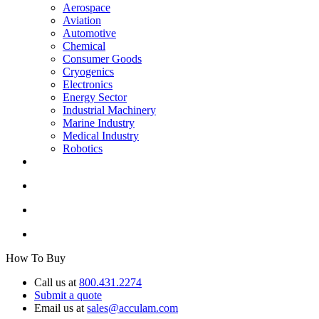
Aerospace
Aviation
Automotive
Chemical
Consumer Goods
Cryogenics
Electronics
Energy Sector
Industrial Machinery
Marine Industry
Medical Industry
Robotics
How To Buy
Call us at
800.431.2274
Submit a quote
Email us at
sales@acculam.com