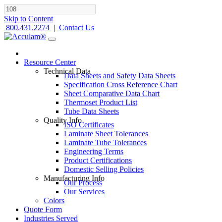
Skip to Content
800.431.2274
|
Contact Us
Resource Center
Technical Data
Data Sheets and Safety Data Sheets
Specification Cross Reference Chart
Sheet Comparative Data Chart
Thermoset Product List
Tube Data Sheets
Quality Info
ISO Certificates
Laminate Sheet Tolerances
Laminate Tube Tolerances
Engineering Terms
Product Certifications
Domestic Selling Policies
Manufacturing Info
Our Process
Our Services
Colors
Quote Form
Industries Served