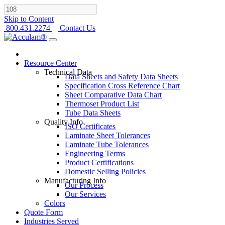
Skip to Content
800.431.2274
|
Contact Us
Resource Center
Technical Data
Data Sheets and Safety Data Sheets
Specification Cross Reference Chart
Sheet Comparative Data Chart
Thermoset Product List
Tube Data Sheets
Quality Info
ISO Certificates
Laminate Sheet Tolerances
Laminate Tube Tolerances
Engineering Terms
Product Certifications
Domestic Selling Policies
Manufacturing Info
Our Process
Our Services
Colors
Quote Form
Industries Served