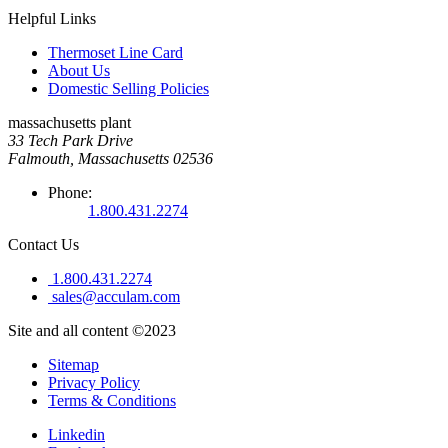
Helpful Links
Thermoset Line Card
About Us
Domestic Selling Policies
massachusetts plant
33 Tech Park Drive
Falmouth, Massachusetts 02536
Phone:
1.800.431.2274
Contact Us
1.800.431.2274
sales@acculam.com
Site and all content ©2023
Sitemap
Privacy Policy
Terms & Conditions
Linkedin