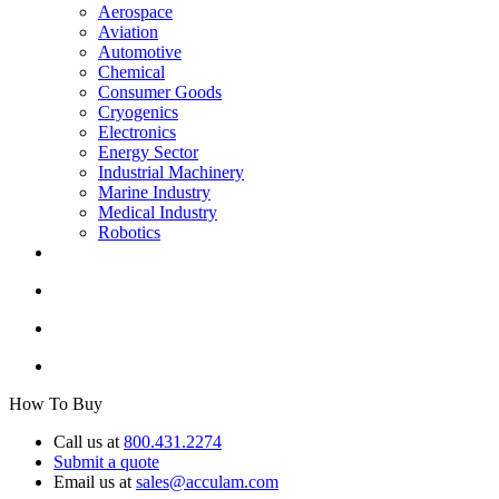
Aerospace
Aviation
Automotive
Chemical
Consumer Goods
Cryogenics
Electronics
Energy Sector
Industrial Machinery
Marine Industry
Medical Industry
Robotics
How To Buy
Call us at
800.431.2274
Submit a quote
Email us at
sales@acculam.com