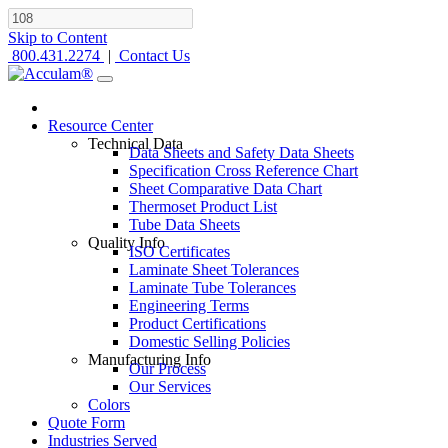
Skip to Content
800.431.2274
|
Contact Us
Resource Center
Technical Data
Data Sheets and Safety Data Sheets
Specification Cross Reference Chart
Sheet Comparative Data Chart
Thermoset Product List
Tube Data Sheets
Quality Info
ISO Certificates
Laminate Sheet Tolerances
Laminate Tube Tolerances
Engineering Terms
Product Certifications
Domestic Selling Policies
Manufacturing Info
Our Process
Our Services
Colors
Quote Form
Industries Served