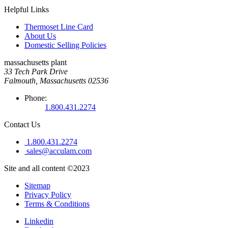
Helpful Links
Thermoset Line Card
About Us
Domestic Selling Policies
massachusetts plant
33 Tech Park Drive
Falmouth, Massachusetts 02536
Phone:
1.800.431.2274
Contact Us
1.800.431.2274
sales@acculam.com
Site and all content ©2023
Sitemap
Privacy Policy
Terms & Conditions
Linkedin