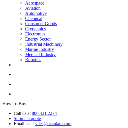
Aerospace
Aviation
Automotive
Chemical
Consumer Goods
Cryogenics
Electronics
Energy Sector
Industrial Machinery
Marine Industry
Medical Industry
Robotics
How To Buy
Call us at
800.431.2274
Submit a quote
Email us at
sales@acculam.com