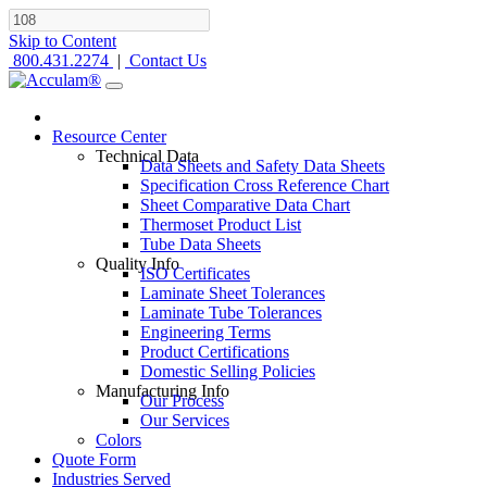
Skip to Content
800.431.2274
|
Contact Us
Resource Center
Technical Data
Data Sheets and Safety Data Sheets
Specification Cross Reference Chart
Sheet Comparative Data Chart
Thermoset Product List
Tube Data Sheets
Quality Info
ISO Certificates
Laminate Sheet Tolerances
Laminate Tube Tolerances
Engineering Terms
Product Certifications
Domestic Selling Policies
Manufacturing Info
Our Process
Our Services
Colors
Quote Form
Industries Served