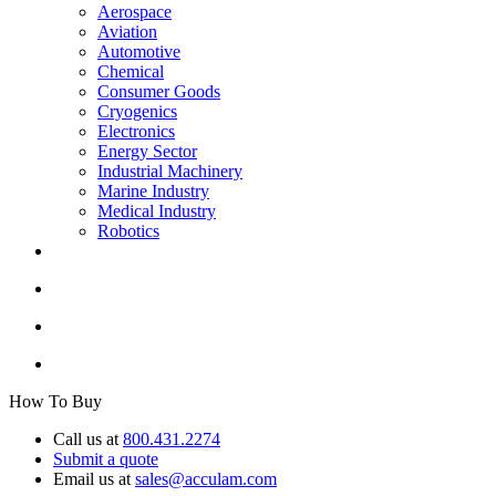
Aerospace
Aviation
Automotive
Chemical
Consumer Goods
Cryogenics
Electronics
Energy Sector
Industrial Machinery
Marine Industry
Medical Industry
Robotics
How To Buy
Call us at
800.431.2274
Submit a quote
Email us at
sales@acculam.com