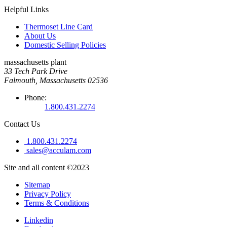
Helpful Links
Thermoset Line Card
About Us
Domestic Selling Policies
massachusetts plant
33 Tech Park Drive
Falmouth, Massachusetts 02536
Phone:
1.800.431.2274
Contact Us
1.800.431.2274
sales@acculam.com
Site and all content ©2023
Sitemap
Privacy Policy
Terms & Conditions
Linkedin