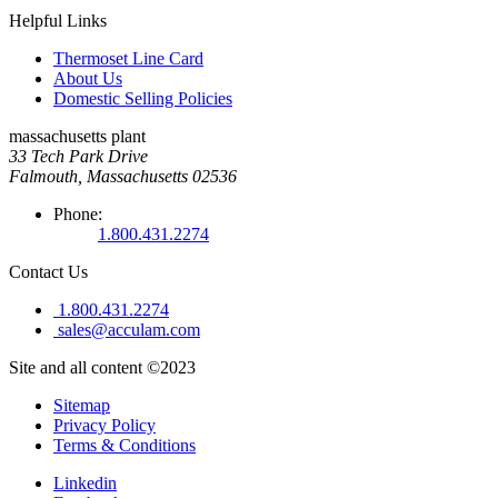
Helpful Links
Thermoset Line Card
About Us
Domestic Selling Policies
massachusetts plant
33 Tech Park Drive
Falmouth, Massachusetts 02536
Phone:
1.800.431.2274
Contact Us
1.800.431.2274
sales@acculam.com
Site and all content ©2023
Sitemap
Privacy Policy
Terms & Conditions
Linkedin