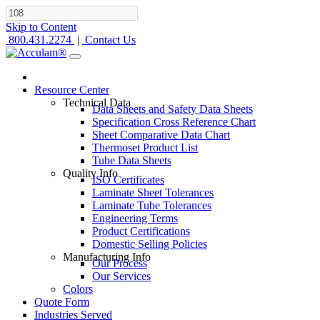
Skip to Content
800.431.2274
|
Contact Us
Resource Center
Technical Data
Data Sheets and Safety Data Sheets
Specification Cross Reference Chart
Sheet Comparative Data Chart
Thermoset Product List
Tube Data Sheets
Quality Info
ISO Certificates
Laminate Sheet Tolerances
Laminate Tube Tolerances
Engineering Terms
Product Certifications
Domestic Selling Policies
Manufacturing Info
Our Process
Our Services
Colors
Quote Form
Industries Served