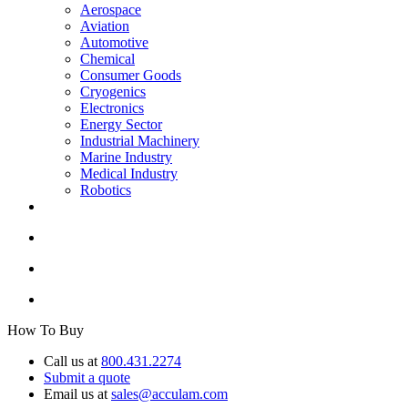
Aerospace
Aviation
Automotive
Chemical
Consumer Goods
Cryogenics
Electronics
Energy Sector
Industrial Machinery
Marine Industry
Medical Industry
Robotics
How To Buy
Call us at
800.431.2274
Submit a quote
Email us at
sales@acculam.com