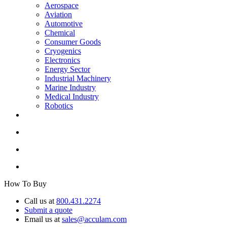
Aerospace
Aviation
Automotive
Chemical
Consumer Goods
Cryogenics
Electronics
Energy Sector
Industrial Machinery
Marine Industry
Medical Industry
Robotics
How To Buy
Call us at
800.431.2274
Submit a quote
Email us at
sales@acculam.com