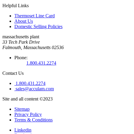
Helpful Links
Thermoset Line Card
About Us
Domestic Selling Policies
massachusetts plant
33 Tech Park Drive
Falmouth, Massachusetts 02536
Phone:
1.800.431.2274
Contact Us
1.800.431.2274
sales@acculam.com
Site and all content ©2023
Sitemap
Privacy Policy
Terms & Conditions
Linkedin