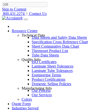
Skip to Content
800.431.2274
|
Contact Us
Resource Center
Technical Data
Data Sheets and Safety Data Sheets
Specification Cross Reference Chart
Sheet Comparative Data Chart
Thermoset Product List
Tube Data Sheets
Quality Info
ISO Certificates
Laminate Sheet Tolerances
Laminate Tube Tolerances
Engineering Terms
Product Certifications
Domestic Selling Policies
Manufacturing Info
Our Process
Our Services
Colors
Quote Form
Industries Served