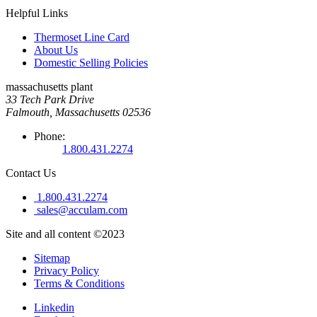
Helpful Links
Thermoset Line Card
About Us
Domestic Selling Policies
massachusetts plant
33 Tech Park Drive
Falmouth, Massachusetts 02536
Phone:
1.800.431.2274
Contact Us
1.800.431.2274
sales@acculam.com
Site and all content ©2023
Sitemap
Privacy Policy
Terms & Conditions
Linkedin