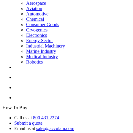
Aerospace
Aviation
Automotive
Chemical
Consumer Goods
Cryogenics
Electronics
Energy Sector
Industrial Machinery
Marine Industry
Medical Industry
Robotics
How To Buy
Call us at
800.431.2274
Submit a quote
Email us at
sales@acculam.com