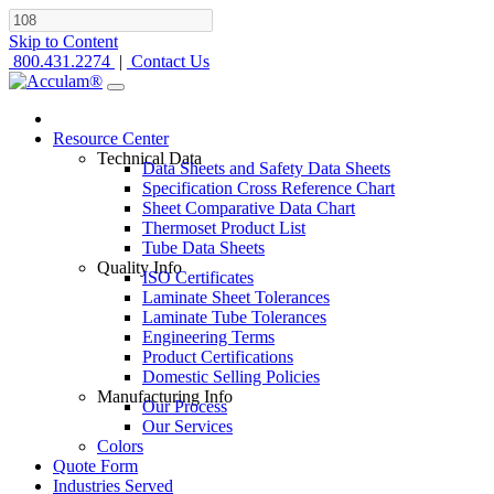
Skip to Content
800.431.2274
|
Contact Us
Resource Center
Technical Data
Data Sheets and Safety Data Sheets
Specification Cross Reference Chart
Sheet Comparative Data Chart
Thermoset Product List
Tube Data Sheets
Quality Info
ISO Certificates
Laminate Sheet Tolerances
Laminate Tube Tolerances
Engineering Terms
Product Certifications
Domestic Selling Policies
Manufacturing Info
Our Process
Our Services
Colors
Quote Form
Industries Served