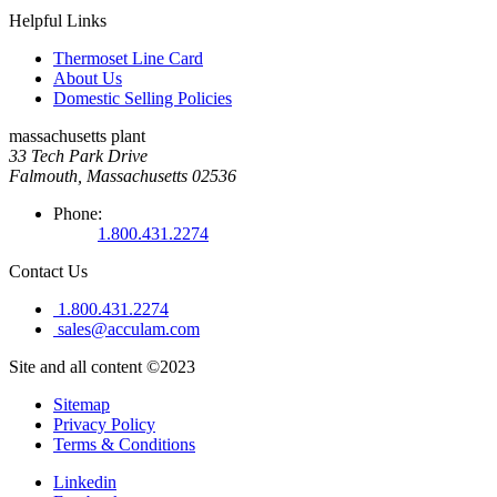
Helpful Links
Thermoset Line Card
About Us
Domestic Selling Policies
massachusetts plant
33 Tech Park Drive
Falmouth, Massachusetts 02536
Phone:
1.800.431.2274
Contact Us
1.800.431.2274
sales@acculam.com
Site and all content ©2023
Sitemap
Privacy Policy
Terms & Conditions
Linkedin