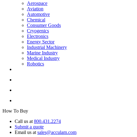
Aerospace
Aviation
Automotive
Chemical
Consumer Goods
Cryogenics
Electronics
Energy Sector
Industrial Machinery
Marine Industry
Medical Industry
Robotics
How To Buy
Call us at
800.431.2274
Submit a quote
Email us at
sales@acculam.com