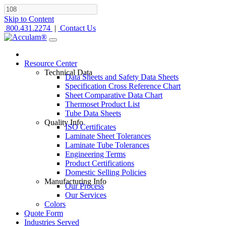
Skip to Content
800.431.2274
|
Contact Us
Resource Center
Technical Data
Data Sheets and Safety Data Sheets
Specification Cross Reference Chart
Sheet Comparative Data Chart
Thermoset Product List
Tube Data Sheets
Quality Info
ISO Certificates
Laminate Sheet Tolerances
Laminate Tube Tolerances
Engineering Terms
Product Certifications
Domestic Selling Policies
Manufacturing Info
Our Process
Our Services
Colors
Quote Form
Industries Served