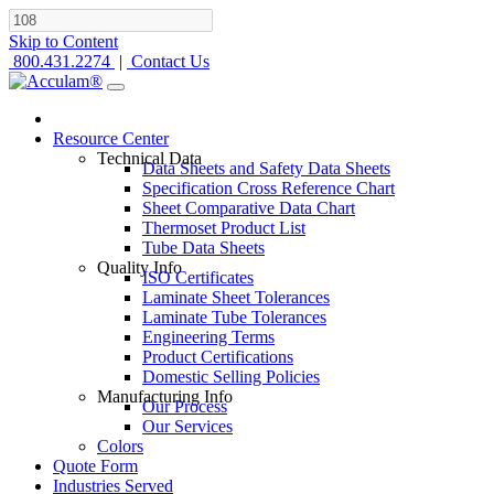
Skip to Content
800.431.2274
|
Contact Us
Resource Center
Technical Data
Data Sheets and Safety Data Sheets
Specification Cross Reference Chart
Sheet Comparative Data Chart
Thermoset Product List
Tube Data Sheets
Quality Info
ISO Certificates
Laminate Sheet Tolerances
Laminate Tube Tolerances
Engineering Terms
Product Certifications
Domestic Selling Policies
Manufacturing Info
Our Process
Our Services
Colors
Quote Form
Industries Served