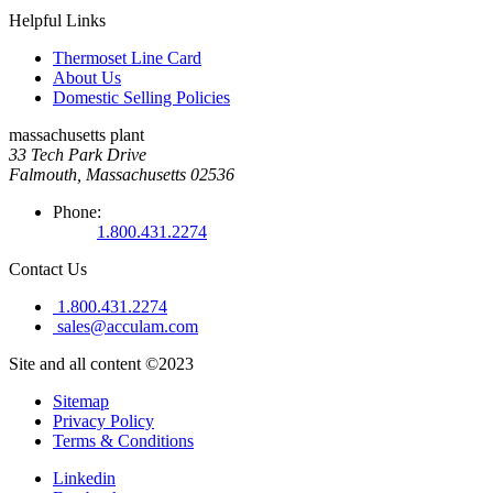
Helpful Links
Thermoset Line Card
About Us
Domestic Selling Policies
massachusetts plant
33 Tech Park Drive
Falmouth, Massachusetts 02536
Phone:
1.800.431.2274
Contact Us
1.800.431.2274
sales@acculam.com
Site and all content ©2023
Sitemap
Privacy Policy
Terms & Conditions
Linkedin