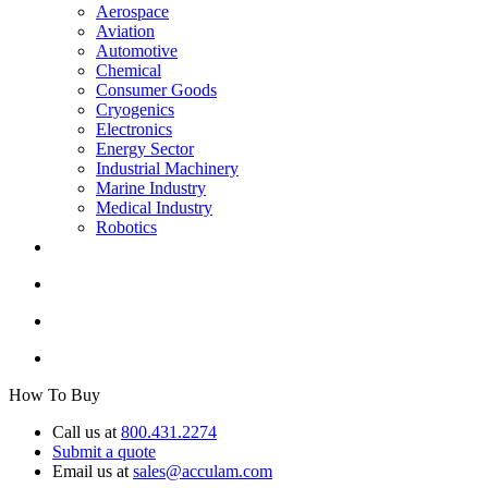
Aerospace
Aviation
Automotive
Chemical
Consumer Goods
Cryogenics
Electronics
Energy Sector
Industrial Machinery
Marine Industry
Medical Industry
Robotics
How To Buy
Call us at
800.431.2274
Submit a quote
Email us at
sales@acculam.com