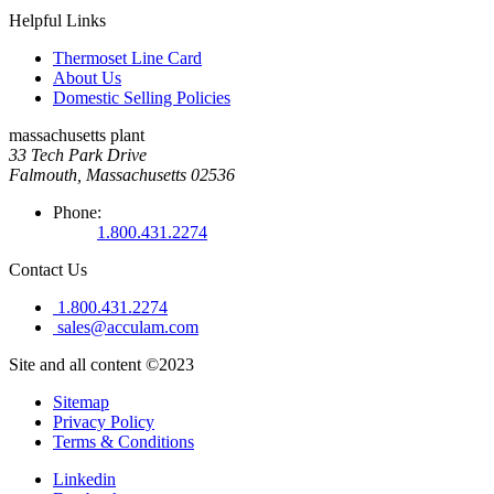
Helpful Links
Thermoset Line Card
About Us
Domestic Selling Policies
massachusetts plant
33 Tech Park Drive
Falmouth, Massachusetts 02536
Phone:
1.800.431.2274
Contact Us
1.800.431.2274
sales@acculam.com
Site and all content ©2023
Sitemap
Privacy Policy
Terms & Conditions
Linkedin