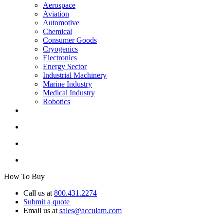
Aerospace
Aviation
Automotive
Chemical
Consumer Goods
Cryogenics
Electronics
Energy Sector
Industrial Machinery
Marine Industry
Medical Industry
Robotics
How To Buy
Call us at
800.431.2274
Submit a quote
Email us at
sales@acculam.com