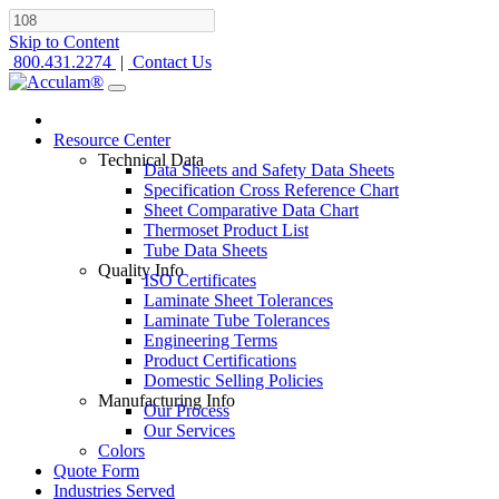
Skip to Content
800.431.2274
|
Contact Us
Resource Center
Technical Data
Data Sheets and Safety Data Sheets
Specification Cross Reference Chart
Sheet Comparative Data Chart
Thermoset Product List
Tube Data Sheets
Quality Info
ISO Certificates
Laminate Sheet Tolerances
Laminate Tube Tolerances
Engineering Terms
Product Certifications
Domestic Selling Policies
Manufacturing Info
Our Process
Our Services
Colors
Quote Form
Industries Served