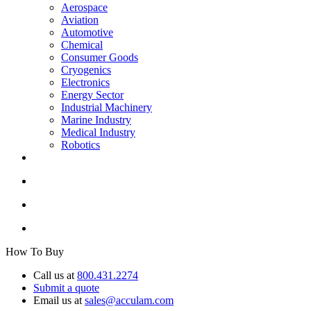
Aerospace
Aviation
Automotive
Chemical
Consumer Goods
Cryogenics
Electronics
Energy Sector
Industrial Machinery
Marine Industry
Medical Industry
Robotics
How To Buy
Call us at
800.431.2274
Submit a quote
Email us at
sales@acculam.com