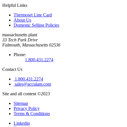
Helpful Links
Thermoset Line Card
About Us
Domestic Selling Policies
massachusetts plant
33 Tech Park Drive
Falmouth, Massachusetts 02536
Phone:
1.800.431.2274
Contact Us
1.800.431.2274
sales@acculam.com
Site and all content ©2023
Sitemap
Privacy Policy
Terms & Conditions
Linkedin