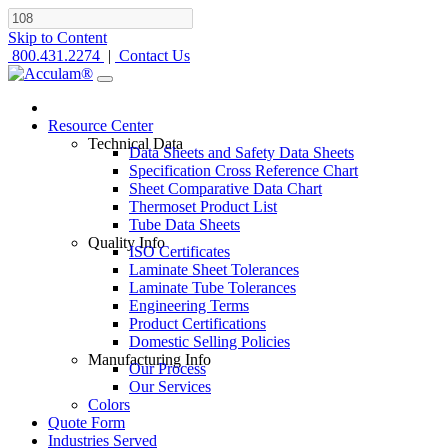
Skip to Content
800.431.2274
|
Contact Us
Resource Center
Technical Data
Data Sheets and Safety Data Sheets
Specification Cross Reference Chart
Sheet Comparative Data Chart
Thermoset Product List
Tube Data Sheets
Quality Info
ISO Certificates
Laminate Sheet Tolerances
Laminate Tube Tolerances
Engineering Terms
Product Certifications
Domestic Selling Policies
Manufacturing Info
Our Process
Our Services
Colors
Quote Form
Industries Served