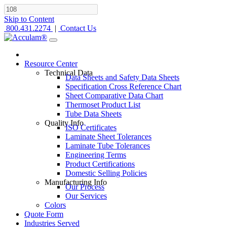
Skip to Content
800.431.2274
|
Contact Us
Resource Center
Technical Data
Data Sheets and Safety Data Sheets
Specification Cross Reference Chart
Sheet Comparative Data Chart
Thermoset Product List
Tube Data Sheets
Quality Info
ISO Certificates
Laminate Sheet Tolerances
Laminate Tube Tolerances
Engineering Terms
Product Certifications
Domestic Selling Policies
Manufacturing Info
Our Process
Our Services
Colors
Quote Form
Industries Served