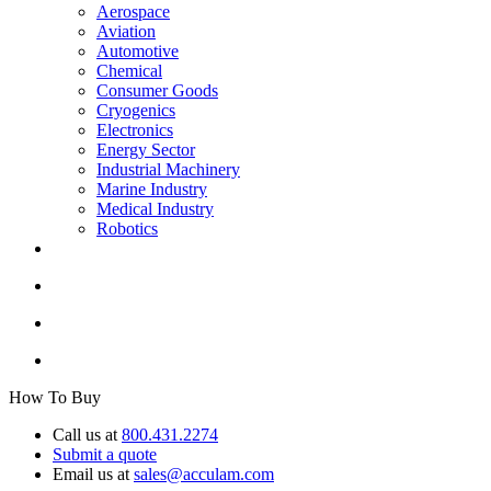
Aerospace
Aviation
Automotive
Chemical
Consumer Goods
Cryogenics
Electronics
Energy Sector
Industrial Machinery
Marine Industry
Medical Industry
Robotics
How To Buy
Call us at
800.431.2274
Submit a quote
Email us at
sales@acculam.com