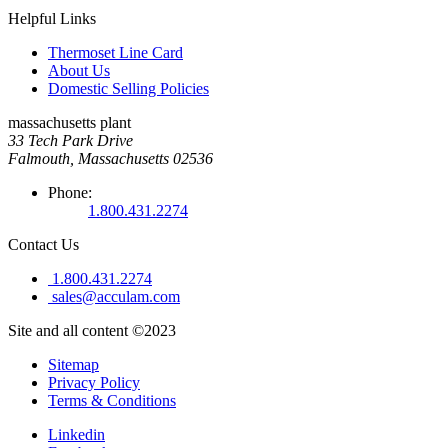
Helpful Links
Thermoset Line Card
About Us
Domestic Selling Policies
massachusetts plant
33 Tech Park Drive
Falmouth, Massachusetts 02536
Phone:
1.800.431.2274
Contact Us
1.800.431.2274
sales@acculam.com
Site and all content ©2023
Sitemap
Privacy Policy
Terms & Conditions
Linkedin